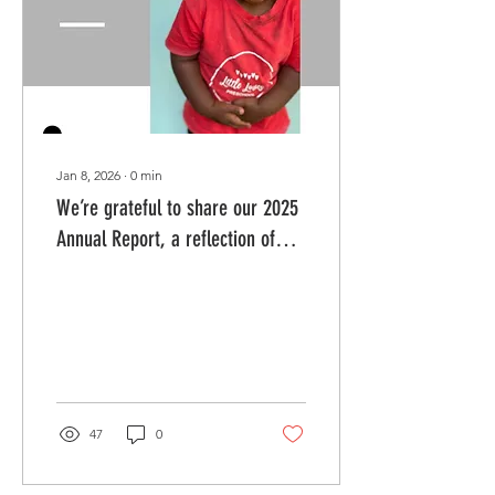
became difficult. But even
in uncertainty, the Lord
remained faithful. Our
children...
Jan 8, 2026
∙
0
min
We’re grateful to share our 2025
Annual Report, a reflection of
God’s faithfulness and your
partnership throughout the year.
47
0