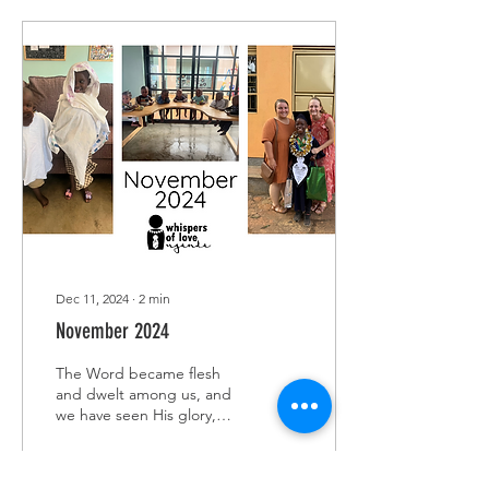
Dec 11, 2024
∙
2
min
November 2024
The Word became flesh
and dwelt among us, and
we have seen His glory,
glory as of the only Son
from the Father, full of
grace and...