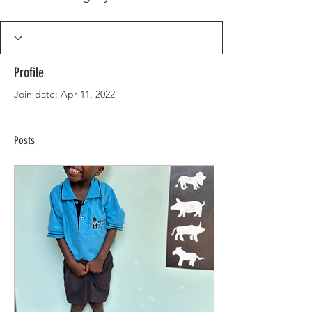
Profile
Join date: Apr 11, 2022
Posts