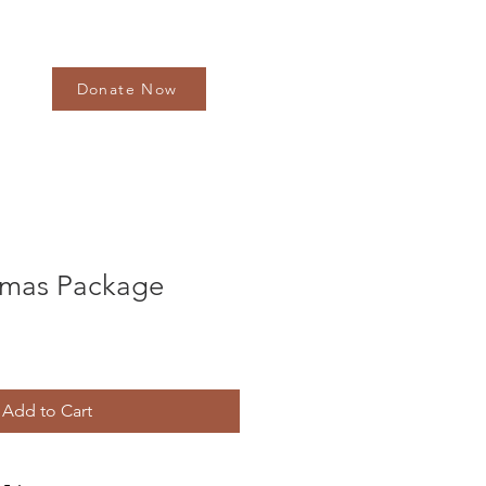
Donate Now
tmas Package
Add to Cart