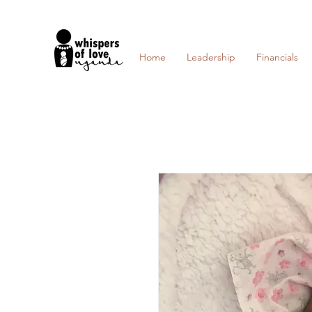
Home
Leadership
Financials