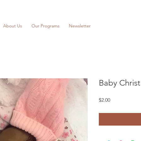
About Us
Our Programs
Newsletter
Baby Chris
Price
$2.00