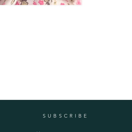
SUBSCRIBE