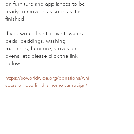
on furniture and appliances to be 
ready to move in as soon as it is 
finished! 
If you would like to give towards 
beds, beddings, washing 
machines, furniture, stoves and 
ovens, etc please click the link 
below! 
https://soworldwide.org/donations/whi
spers-of-love-fill-this-home-campaign/