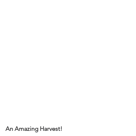
An Amazing Harvest! 