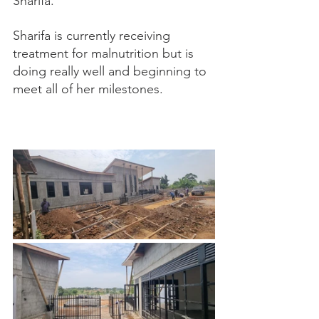
Sharifa. 
Sharifa is currently receiving 
treatment for malnutrition but is 
doing really well and beginning to 
meet all of her milestones. 