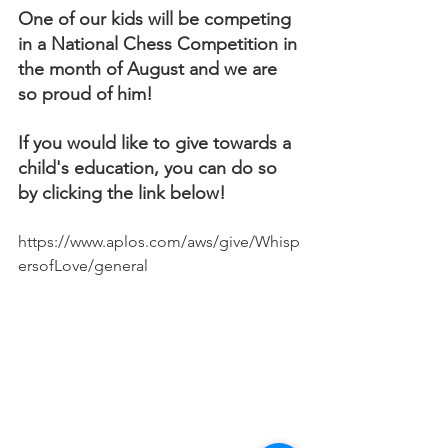
One of our kids will be competing 
in a National Chess Competition in 
the month of August and we are 
so proud of him! 
If you would like to give towards a 
child's education, you can do so 
by clicking the link below! 
https://www.aplos.com/aws/give/Whisp
ersofLove/general