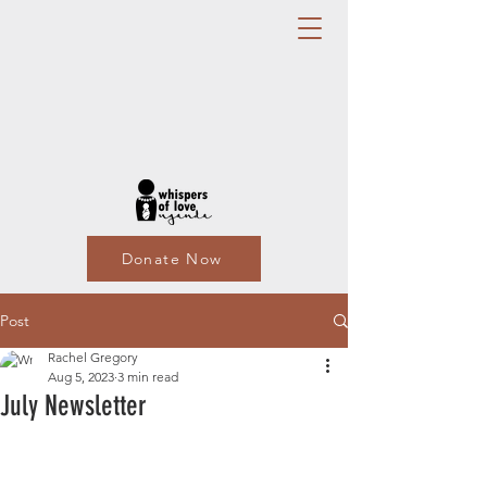
Donate Now
Post
Rachel Gregory
Aug 5, 2023
3 min read
July Newsletter