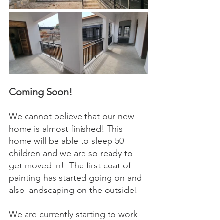
Coming Soon! 
We cannot believe that our new 
home is almost finished! This 
home will be able to sleep 50 
children and we are so ready to 
get moved in!  The first coat of 
painting has started going on and 
also landscaping on the outside! 
We are currently starting to work 