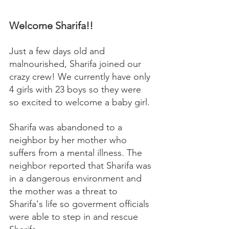
Welcome Sharifa!!
Just a few days old and 
malnourished, Sharifa joined our 
crazy crew! We currently have only 
4 girls with 23 boys so they were 
so excited to welcome a baby girl. 
Sharifa was abandoned to a 
neighbor by her mother who 
suffers from a mental illness. The 
neighbor reported that Sharifa was 
in a dangerous environment and 
the mother was a threat to 
Sharifa's life so goverment officials 
were able to step in and rescue 