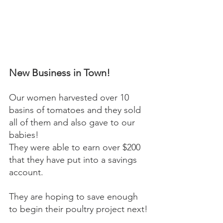
New Business in Town! 
Our women harvested over 10 
basins of tomatoes and they sold 
all of them and also gave to our 
babies! 
They were able to earn over $200 
that they have put into a savings 
account. 
They are hoping to save enough 
to begin their poultry project next! 