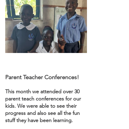
Parent Teacher Conferences! 
This month we attended over 30 
parent teach conferences for our 
kids. We were able to see their 
progress and also see all the fun 
stuff they have been learning. 