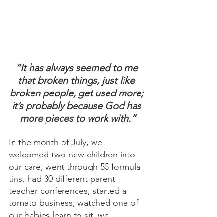
“It has always seemed to me 
that broken things, just like 
broken people, get used more; 
it’s probably because God has 
more pieces to work with.”
In the month of July, we 
welcomed two new children into 
our care, went through 55 formula 
tins, had 30 different parent 
teacher conferences, started a 
tomato business, watched one of 
our babies learn to sit, we 