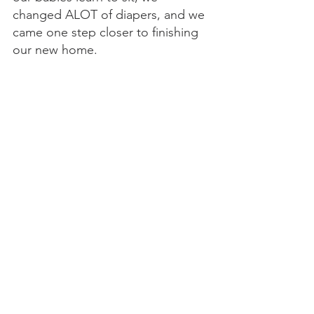
changed ALOT of diapers, and we 
came one step closer to finishing 
our new home. 