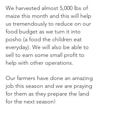
We harvested almost 5,000 lbs of 
maize this month and this will help 
us tremendously to reduce on our 
food budget as we turn it into 
posho (a food the children eat 
everyday). We will also be able to 
sell to earn some small profit to 
help with other operations.
Our farmers have done an amazing 
job this season and we are praying 
for them as they prepare the land 
for the next season! 